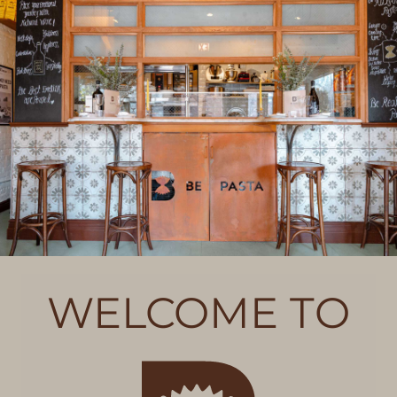
WELCOME TO