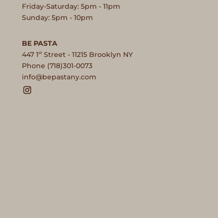
Friday-Saturday: 5pm - 11pm
Sunday: 5pm - 10pm
BE PASTA
st
447 1
Street - 11215 Brooklyn NY
Phone (718)301-0073
moc.ynatsapeb@ofni