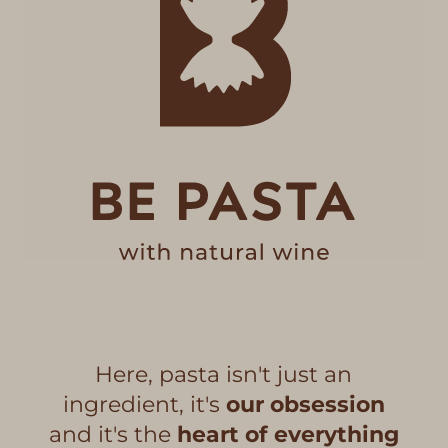
Here, pasta isn't just an
ingredient, it's
our obsession
and it's the
heart of everything