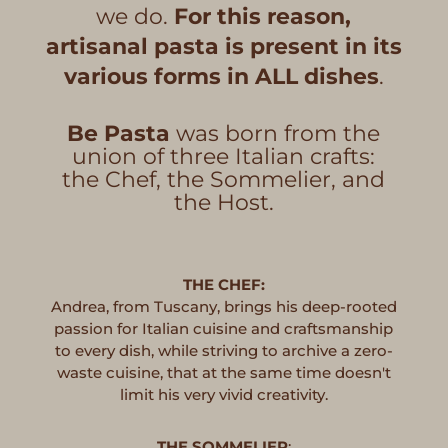
we do.
For this reason,
artisanal pasta is present in its
various forms in ALL dishes
.
Be Pasta
was born from the
union of three Italian crafts:
the Chef, the Sommelier, and
the Host.
THE CHEF:
Andrea, from Tuscany, brings his deep-rooted
passion for Italian cuisine and craftsmanship
to every dish, while striving to archive a zero-
waste cuisine, that at the same time doesn't
limit his very vivid creativity.
THE SOMMELIER
: