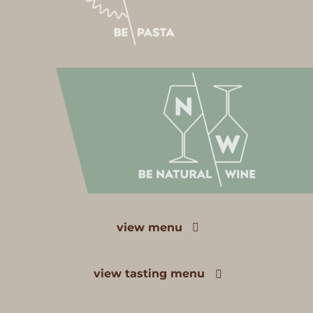
view menu
view tasting menu