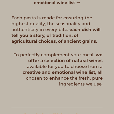
emotional wine list
Each pasta is made for ensuring the
highest quality, the seasonality and
authenticity in every bite:
each dish will
tell you a story, of tradition, of
agricultural choices, of ancient grains
.
To perfectly complement your meal,
we
offer a selection of natural wines
available for you to choose from a
creative and emotional wine list
, all
chosen to enhance the fresh, pure
ingredients we use.