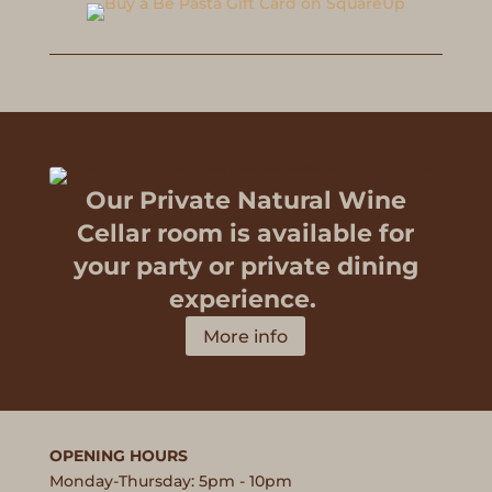
Our Private Natural Wine
Cellar room is available for
your party or private dining
experience.
More info
OPENING HOURS
Monday-Thursday: 5pm - 10pm