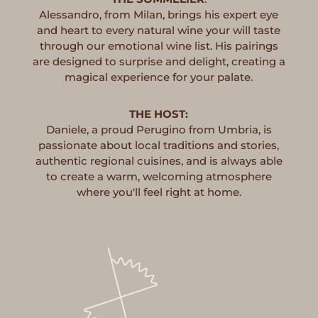
Alessandro, from Milan, brings his expert eye
and heart to every natural wine your will taste
through our emotional wine list. His pairings
are designed to surprise and delight, creating a
magical experience for your palate.
THE HOST:
Daniele, a proud Perugino from Umbria, is
passionate about local traditions and stories,
authentic regional cuisines, and is always able
to create a warm, welcoming atmosphere
where you'll feel right at home.